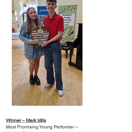
Winner – Mark Idlis
Most Promising Young Performer –