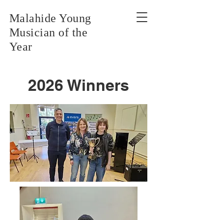
Malahide Young
Musician of the
Year
2026 Winners