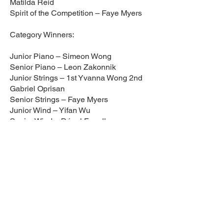
Matilda Reid
Spirit of the Competition – Faye Myers
Category Winners:
Junior Piano – Simeon Wong
Senior Piano – Leon Zakonnik
Junior Strings – 1st Yvanna Wong 2nd
Gabriel Oprisan
Senior Strings – Faye Myers
Junior Wind – Yifan Wu
Senior Wind – Dónal Farrelly
Junior Vocals – 1st Ellis Thornton 2nd
Geve Duncan
Senior Vocals – Elsie Akinduko
Singing & Playing – Daniel Horigan
Junior Guitar – 1st David Oprisan 2nd
Lucas Olusanya
Intermediate Guitar – 1st Ishaan Oisin
Allen Ghai 2nd Bevan O’Malley
Senior Guitar – Theodore Lexa